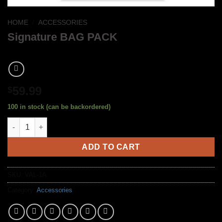
HOME
/
ACCESSORIES
Signature BAG PACK
59.99
$
100 in stock (can be backordered)
Signature BAG PACK quantity
ADD TO CART
SKU:
VAL-1A
Category:
Accessories