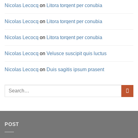
Nicolas Lecocq
on
Litora torqent per conubia
Nicolas Lecocq
on
Litora torqent per conubia
Nicolas Lecocq
on
Litora torqent per conubia
Nicolas Lecocq
on
Velusce suscipit quis luctus
Nicolas Lecocq
on
Duis sagitis ipsum prasent
Search
for:
POST