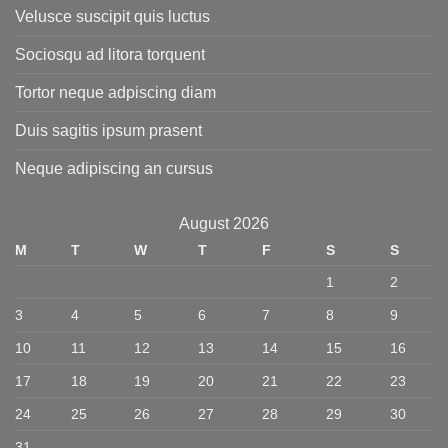
Velusce suscipit quis luctus
Sociosqu ad litora torquent
Tortor neque adpiscing diam
Duis sagitis ipsum prasent
Neque adipiscing an cursus
August 2026
M
T
W
T
F
S
S
1
2
3
4
5
6
7
8
9
10
11
12
13
14
15
16
17
18
19
20
21
22
23
24
25
26
27
28
29
30
31