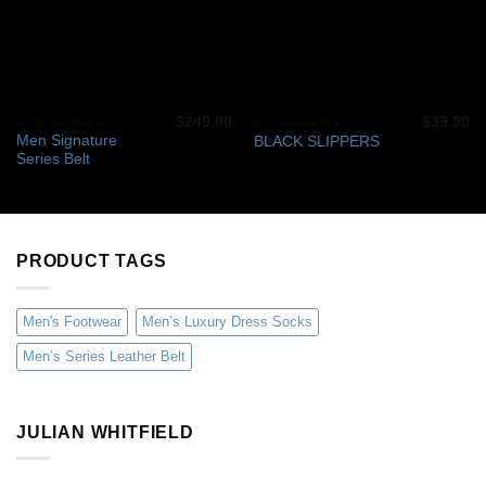
$
249.00
$
39.90
ACCESSORIES
ACCESSORIES
Men Signature
BLACK SLIPPERS
Series Belt
PRODUCT TAGS
Men's Footwear
Men’s Luxury Dress Socks
Men’s Series Leather Belt
JULIAN WHITFIELD