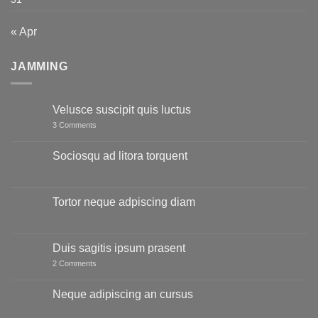
« Apr
JAMMING
Velusce suscipit quis luctus
on
3 Comments
Velusce
suscipit
quis
Sociosqu ad litora torquent
luctus
No
Comments
on
Sociosqu
Tortor neque adpiscing diam
ad
litora
No
torquent
Comments
on
Tortor
Duis sagitis ipsum prasent
neque
adpiscing
on
2 Comments
diam
Duis
sagitis
ipsum
Neque adipiscing an cursus
prasent
No