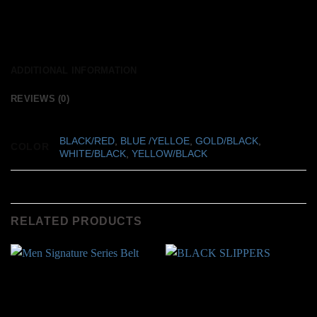
ADDITIONAL INFORMATION
REVIEWS (0)
BLACK/RED
,
BLUE /YELLOE
,
GOLD/BLACK
,
COLOR
WHITE/BLACK
,
YELLOW/BLACK
RELATED PRODUCTS