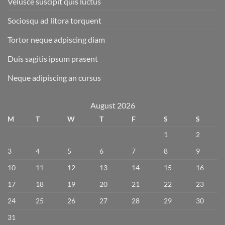
Velusce suscipit quis luctus
Sociosqu ad litora torquent
Tortor neque adpiscing diam
Duis sagitis ipsum prasent
Neque adipiscing an cursus
August 2026
M
T
W
T
F
S
S
1
2
3
4
5
6
7
8
9
10
11
12
13
14
15
16
17
18
19
20
21
22
23
24
25
26
27
28
29
30
31