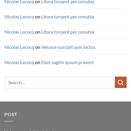
Nicolas Lecocq
on
Litora torqent per conubia
Nicolas Lecocq
on
Litora torqent per conubia
Nicolas Lecocq
on
Litora torqent per conubia
Nicolas Lecocq
on
Velusce suscipit quis luctus
Nicolas Lecocq
on
Duis sagitis ipsum prasent
Search
for:
POST