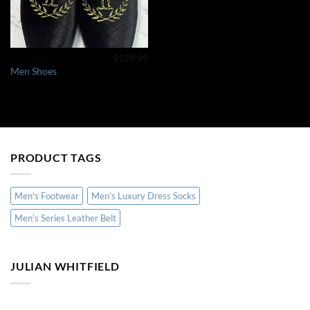
$
129.99
ACCESSORIES
Men Shoes
PRODUCT TAGS
Men's Footwear
Men’s Luxury Dress Socks
Men’s Series Leather Belt
JULIAN WHITFIELD