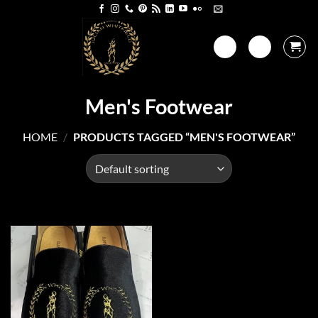
Skip
to
content
Men's Footwear
HOME
/
PRODUCTS TAGGED “MEN'S FOOTWEAR”