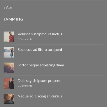
« Apr
JAMMING
Velusce suscipit quis luctus
on
3 Comments
Velusce
suscipit
quis
Sociosqu ad litora torquent
luctus
No
Comments
on
Sociosqu
Tortor neque adpiscing diam
ad
litora
No
torquent
Comments
on
Tortor
Duis sagitis ipsum prasent
neque
adpiscing
on
2 Comments
diam
Duis
sagitis
ipsum
Neque adipiscing an cursus
prasent
No
Comments
on