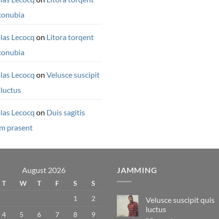
conubia
las Lecocq
on
Litora torqent
conubia
las Lecocq
on
Velusce suscipit
 luctus
las Lecocq
on
Duis sagitis
m prasent
August 2026
JAMMING
T
W
T
F
S
S
1
2
Velusce suscipit quis
luctus
4
5
6
7
8
9