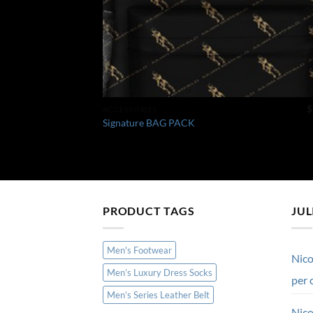
$
ACCESSORIES
Signature BAG PACK
PRODUCT TAGS
JUL
Men's Footwear
Nico
Men’s Luxury Dress Socks
per 
Men’s Series Leather Belt
Nico