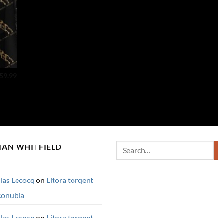
59.99
Search
IAN WHITFIELD
for:
las Lecocq
on
Litora torqent
conubia
las Lecocq
on
Litora torqent