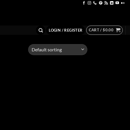
CART /
$
0.00
LOGIN / REGISTER