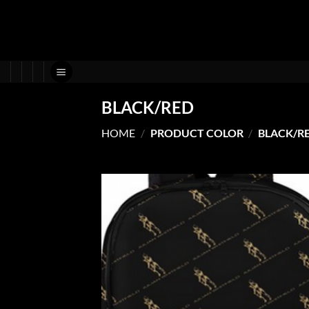
Skip
to
content
BLACK/RED
HOME
/
PRODUCT COLOR
/
BLACK/R