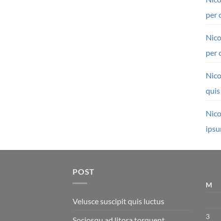
per 
Nico
per 
Nico
quis
Nico
ipsu
POST
M
Velusce suscipit quis luctus
3
Sociosqu ad litora torquent