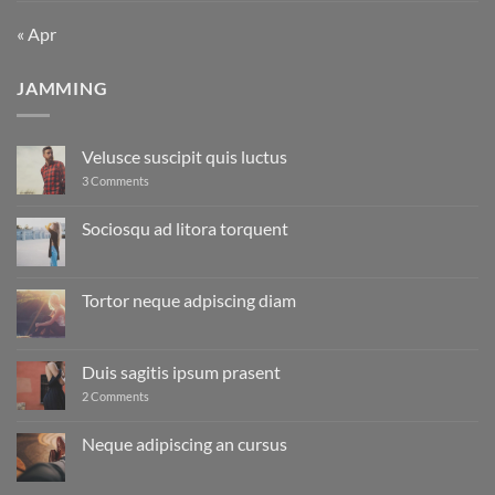
« Apr
JAMMING
Velusce suscipit quis luctus
on
3 Comments
Velusce
suscipit
quis
Sociosqu ad litora torquent
luctus
No
Comments
on
Sociosqu
Tortor neque adpiscing diam
ad
litora
No
torquent
Comments
on
Tortor
Duis sagitis ipsum prasent
neque
adpiscing
on
2 Comments
diam
Duis
sagitis
ipsum
Neque adipiscing an cursus
prasent
No
Comments
on