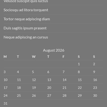
Velusce suscipit quis luctus
Sociosqu ad litora torquent
Tortor neque adpiscing diam
Duis sagitis ipsum prasent
Neque adipiscing an cursus
August 2026
M
T
W
T
F
S
S
1
2
3
4
5
6
7
8
9
10
11
12
13
14
15
16
17
18
19
20
21
22
23
24
25
26
27
28
29
30
31