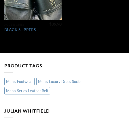
$
39.90
ACCESSORIES
BLACK SLIPPERS
PRODUCT TAGS
Men's Footwear
Men’s Luxury Dress Socks
Men’s Series Leather Belt
JULIAN WHITFIELD