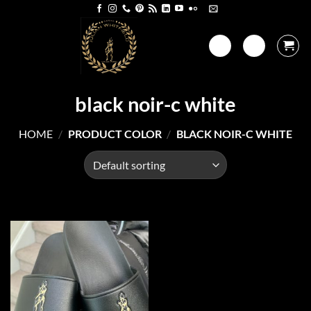
Skip
to
content
black noir-c white
HOME
/
PRODUCT COLOR
/
BLACK NOIR-C WHITE