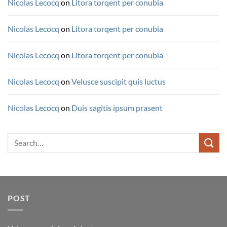
Nicolas Lecocq
on
Litora torqent per conubia
Nicolas Lecocq
on
Litora torqent per conubia
Nicolas Lecocq
on
Litora torqent per conubia
Nicolas Lecocq
on
Velusce suscipit quis luctus
Nicolas Lecocq
on
Duis sagitis ipsum prasent
Search
for:
POST